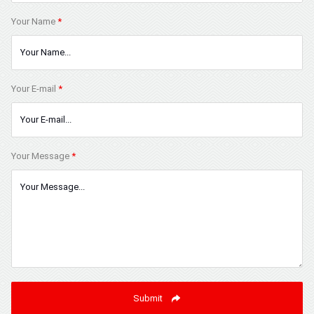
Your Name
*
Your E-mail
*
Your Message
*
Submit