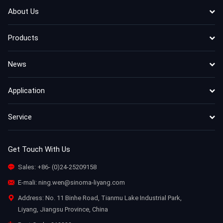
About Us
Products
News
Application
Service
Get Touch With Us
Sales:
+86- (0)24-25209158
E-mali:
ning.wen@sinoma-liyang.com
Address: No. 11 Binhe Road, Tianmu Lake Industrial Park,
Liyang, Jiangsu Province, China