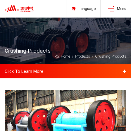
Language
Menu
Crushing Products
Home
Products
Crushing Products
Click To Learn More