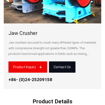
Jaw Crusher
Jaw crushers are used to crush many different types of materials
with compressive strength not greater than 320MPa. The
products have broad applications in fields such as mining,
smelting, building materials, highways, railways, water
conservancy and chemical industries. We can design and
Product Inquiry
Contact Us
g.com
manufacture jaw crushers up to 1,500t/h covering a wide variety
nmu Lake Industrial Park, Liyang,
of specifications.
+86- (0)24-25209158
Product Details