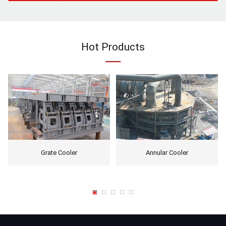
Hot Products
Grate Cooler
Annular Cooler