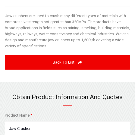
Jaw crushers are used to crush many different types of materials with
compressive strength not greater than 320MPa. The products have
broad applications in fields such as mining, smelting, building materials,
highways, railways, water conservancy and chemical industries. We can
design and manufacture jaw crushers up to 1,500t/h covering a wide
variety of specifications.
Back To List
Obtain Product Information And Quotes
Product Name
*